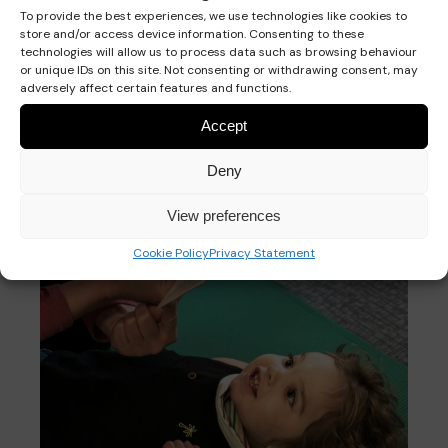
signing
To provide the best experiences, we use technologies like cookies to
store and/or access device information. Consenting to these
technologies will allow us to process data such as browsing behaviour
or unique IDs on this site. Not consenting or withdrawing consent, may
adversely affect certain features and functions.
Accept
Deny
View preferences
Cookie Policy
Privacy Statement