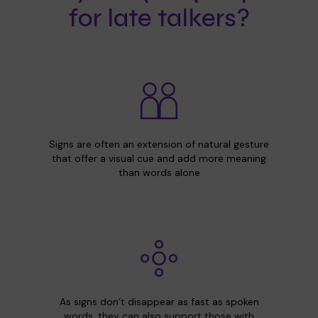
for late talkers?
Signs are often an extension of natural gesture
that offer a visual cue and add more meaning
than words alone
As signs don’t disappear as fast as spoken
words, they can also support those with