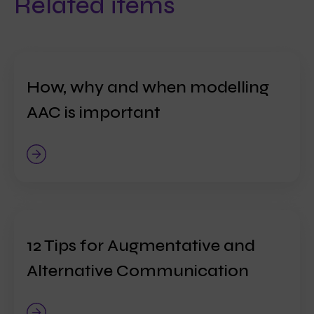
Related items
How, why and when modelling
AAC is important
12 Tips for Augmentative and
Alternative Communication