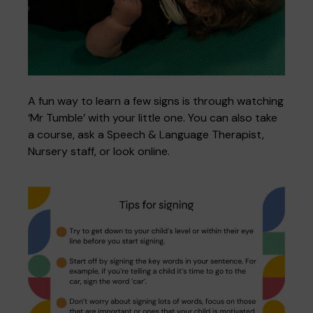
A fun way to learn a few signs is through watching
‘Mr Tumble’ with your little one. You can also take
a course, ask a Speech & Language Therapist,
Nursery staff, or look online.