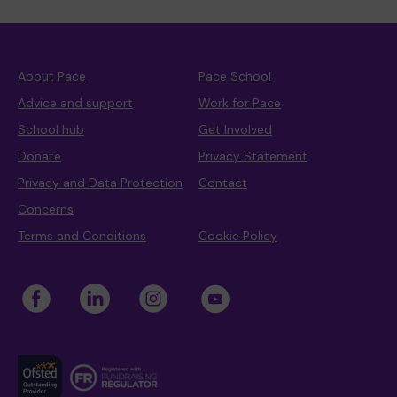
About Pace
Pace School
Advice and support
Work for Pace
School hub
Get Involved
Donate
Privacy Statement
Privacy and Data Protection
Contact
Concerns
Terms and Conditions
Cookie Policy