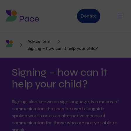
Donate
Advice item
Advice and support
Signing – how can it help your child?
Signing – how can it
Who we are
help your child?
About Pace
What we do
Signing, also known as sign language, is a means of
communication that can be used alongside
spoken words or as an alternative means of
communication for those who are not yet able to
Purpose, vision and values
Our therapies
Therapy services
speak.