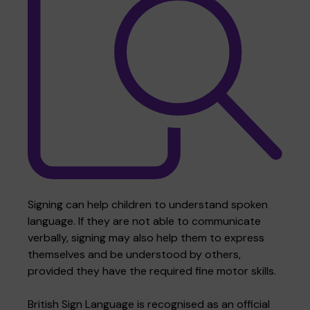
Where we are
Policies and information
Funding & costs
Regular giving
Volunteer
Meet the Therapy Services team
Gift aid
Corporate partnerships
Policies
Work for Pace
Signing can help children to understand spoken
language. If they are not able to communicate
verbally, signing may also help them to express
Meet the team
themselves and be understood by others,
provided they have the required fine motor skills.
British Sign Language is recognised as an official