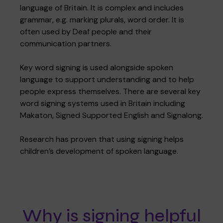
language of Britain. It is complex and includes
grammar, e.g. marking plurals, word order. It is
often used by Deaf people and their
communication partners.
Key word signing is used alongside spoken
language to support understanding and to help
people express themselves. There are several key
word signing systems used in Britain including
Makaton, Signed Supported English and Signalong.
Research has proven that using signing helps
children’s development of spoken language.
Why is signing helpful