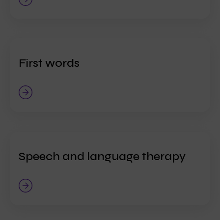
First words
Speech and language therapy