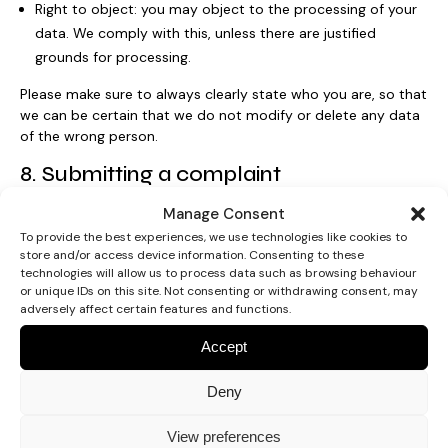
Right to object: you may object to the processing of your
data. We comply with this, unless there are justified
grounds for processing.
Please make sure to always clearly state who you are, so that
we can be certain that we do not modify or delete any data
of the wrong person.
8. Submitting a complaint
Manage Consent
If you are not satisfied with the way in which we handle (a
complaint about) the processing of your personal data, you
To provide the best experiences, we use technologies like cookies to
store and/or access device information. Consenting to these
have the right to submit a complaint to the Information
technologies will allow us to process data such as browsing behaviour
Commissioner’s Office:
or unique IDs on this site. Not consenting or withdrawing consent, may
adversely affect certain features and functions.
Wycliffe House
Water Lane
Accept
Wilmslow
Cheshire
Deny
SK9 5AF
View preferences
9. Children