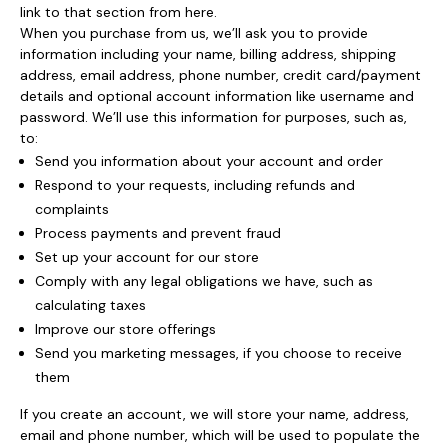
link to that section from here.
When you purchase from us, we’ll ask you to provide
information including your name, billing address, shipping
address, email address, phone number, credit card/payment
details and optional account information like username and
password. We’ll use this information for purposes, such as,
to:
Send you information about your account and order
Respond to your requests, including refunds and
complaints
Process payments and prevent fraud
Set up your account for our store
Comply with any legal obligations we have, such as
calculating taxes
Improve our store offerings
Send you marketing messages, if you choose to receive
them
If you create an account, we will store your name, address,
email and phone number, which will be used to populate the