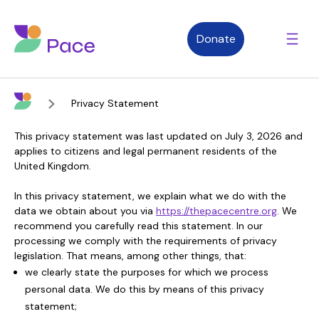
Donate
Privacy Statement
Advice and support
This privacy statement was last updated on July 3, 2026 and
applies to citizens and legal permanent residents of the
United Kingdom.
Who we are
In this privacy statement, we explain what we do with the
data we obtain about you via
https://thepacecentre.org
. We
recommend you carefully read this statement. In our
About Pace
What we do
processing we comply with the requirements of privacy
legislation. That means, among other things, that:
we clearly state the purposes for which we process
personal data. We do this by means of this privacy
Purpose, vision and values
Our therapies
Therapy services
statement;