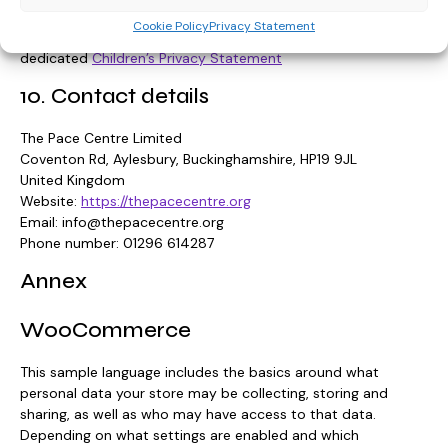
Cookie Policy
Privacy Statement
For our privacy statement regarding children, please see our
dedicated
Children’s Privacy Statement
10. Contact details
The Pace Centre Limited
Coventon Rd, Aylesbury, Buckinghamshire, HP19 9JL
United Kingdom
Website:
https://thepacecentre.org
Email:
info@
thepacecentre.org
Phone number: 01296 614287
Annex
WooCommerce
This sample language includes the basics around what
personal data your store may be collecting, storing and
sharing, as well as who may have access to that data.
Depending on what settings are enabled and which