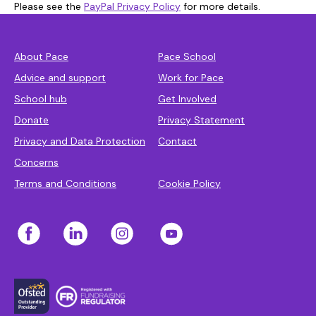
Please see the
PayPal Privacy Policy
for more details.
About Pace
Pace School
Advice and support
Work for Pace
School hub
Get Involved
Donate
Privacy Statement
Privacy and Data Protection
Contact
Concerns
Terms and Conditions
Cookie Policy