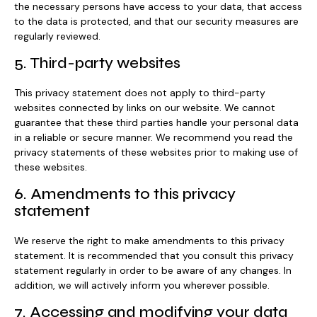
the necessary persons have access to your data, that access
to the data is protected, and that our security measures are
regularly reviewed.
5. Third-party websites
This privacy statement does not apply to third-party
websites connected by links on our website. We cannot
guarantee that these third parties handle your personal data
in a reliable or secure manner. We recommend you read the
privacy statements of these websites prior to making use of
these websites.
6. Amendments to this privacy
statement
We reserve the right to make amendments to this privacy
statement. It is recommended that you consult this privacy
statement regularly in order to be aware of any changes. In
addition, we will actively inform you wherever possible.
7. Accessing and modifying your data