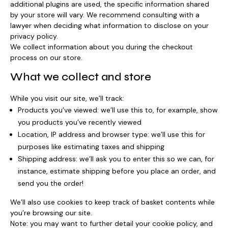
additional plugins are used, the specific information shared
by your store will vary. We recommend consulting with a
lawyer when deciding what information to disclose on your
privacy policy.
We collect information about you during the checkout
process on our store.
What we collect and store
While you visit our site, we’ll track:
Products you’ve viewed: we’ll use this to, for example, show
you products you’ve recently viewed
Location, IP address and browser type: we’ll use this for
purposes like estimating taxes and shipping
Shipping address: we’ll ask you to enter this so we can, for
instance, estimate shipping before you place an order, and
send you the order!
We’ll also use cookies to keep track of basket contents while
you’re browsing our site.
Note: you may want to further detail your cookie policy, and