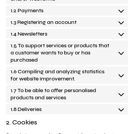
1.2 Payments
1.3 Registering an account
Where we are
Policies and information
Funding & costs
Regular giving
Volunteer
1.4 Newsletters
1.5 To support services or products that
Meet the Therapy Services team
Gift aid
Corporate partnerships
a customer wants to buy or has
purchased
1.6 Compiling and analyzing statistics
Policies
for website improvement.
Work for Pace
1.7 To be able to offer personalised
products and services
Meet the team
1.8 Deliveries
2. Cookies