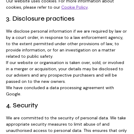
Our website uses cookies. For more information about
cookies, please refer to our
Cookie Policy
.
3. Disclosure practices
We disclose personal information if we are required by law or
by a court order, in response to a law enforcement agency,
to the extent permitted under other provisions of law, to
provide information, or for an investigation on a matter
related to public safety.
If our website or organisation is taken over, sold, or involved
in a merger or acquisition, your details may be disclosed to
our advisers and any prospective purchasers and will be
passed on to the new owners.
We have concluded a data processing agreement with
Google.
4. Security
We are committed to the security of personal data. We take
appropriate security measures to limit abuse of and
unauthorised access to personal data. This ensures that only