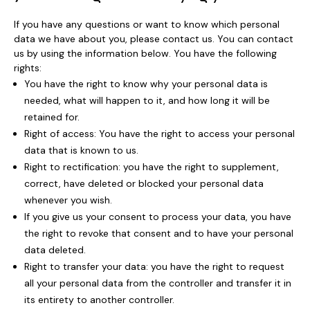
If you have any questions or want to know which personal
data we have about you, please contact us. You can contact
us by using the information below. You have the following
rights:
You have the right to know why your personal data is
needed, what will happen to it, and how long it will be
retained for.
Right of access: You have the right to access your personal
data that is known to us.
Right to rectification: you have the right to supplement,
correct, have deleted or blocked your personal data
whenever you wish.
If you give us your consent to process your data, you have
the right to revoke that consent and to have your personal
data deleted.
Right to transfer your data: you have the right to request
all your personal data from the controller and transfer it in
its entirety to another controller.