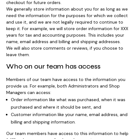
checkout for future orders.
We generally store information about you for as long as we
need the information for the purposes for which we collect
and use it, and we are not legally required to continue to
keep it. For example, we will store order information for XXX
years for tax and accounting purposes. This includes your
name, email address and billing and shipping addresses.
We will also store comments or reviews, if you choose to
leave them.
Who on our team has access
Members of our team have access to the information you
provide us. For example, both Administrators and Shop
Managers can access:
Order information like what was purchased, when it was
purchased and where it should be sent, and
Customer information like your name, email address, and
billing and shipping information.
Our team members have access to this information to help