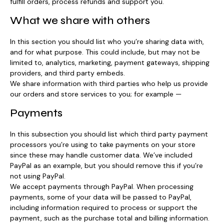
fulfill orders, process refunds and support you.
What we share with others
In this section you should list who you’re sharing data with,
and for what purpose. This could include, but may not be
limited to, analytics, marketing, payment gateways, shipping
providers, and third party embeds.
We share information with third parties who help us provide
our orders and store services to you; for example —
Payments
In this subsection you should list which third party payment
processors you’re using to take payments on your store
since these may handle customer data. We’ve included
PayPal as an example, but you should remove this if you’re
not using PayPal.
We accept payments through PayPal. When processing
payments, some of your data will be passed to PayPal,
including information required to process or support the
payment, such as the purchase total and billing information.