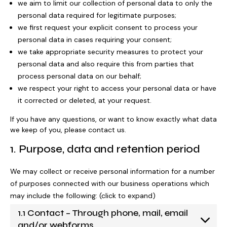
we aim to limit our collection of personal data to only the
personal data required for legitimate purposes;
we first request your explicit consent to process your
Our Strategy 2026-2029
Our school
Support for your baby
Get involved
personal data in cases requiring your consent;
we take appropriate security measures to protect your
personal data and also require this from parties that
process personal data on our behalf;
School hub
Our approach
Educational approach
AT Service
Support for your child
Fundraise
we respect your right to access your personal data or have
it corrected or deleted, at your request.
Work for Pace
If you have any questions, or want to know exactly what data
Impact
Your child’s journey
Commissioned services
Support for your teenager
Events calendar
Donate with The Pace Centre
we keep of you, please contact us.
News
1. Purpose, data and retention period
Contact us
We may collect or receive personal information for a number
Trustees and governance
Meet the team
Advice
Your family’s journey
Organise an event
In memory donation
Play the lottery
of purposes connected with our business operations which
may include the following: (click to expand)
1.1 Contact – Through phone, mail, email
Our team
Admissions
Real life stories
Therapeutic approach
Book a speaker
Leave a gift in your will
Major gifts
and/or webforms