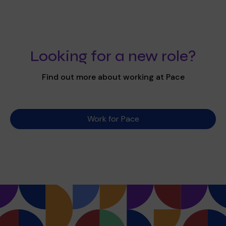
Looking for a new role?
Find out more about working at Pace
Work for Pace