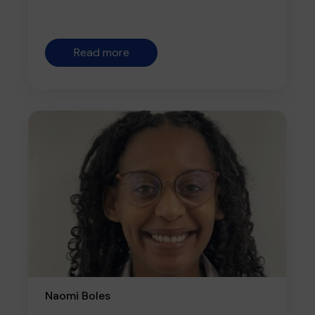
Read more
Naomi Boles