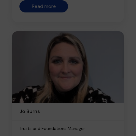
Read more
Jo Burns
Trusts and Foundations Manager