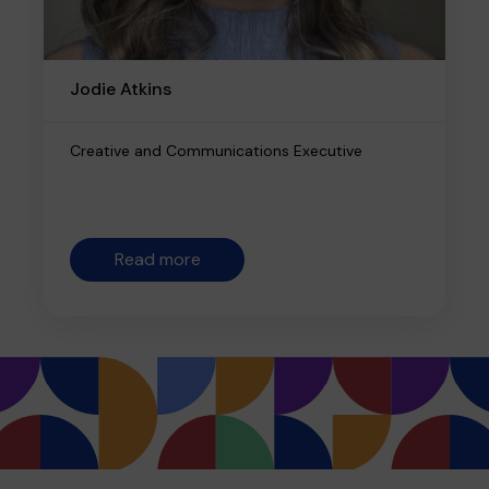
Jodie Atkins
Creative and Communications Executive
Read more