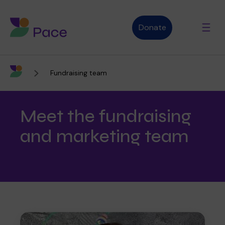
Donate
Fundraising team
Advice and support
Meet the fundraising
Who we are
and marketing team
About Pace
What we do
Purpose, vision and values
Our therapies
Therapy services