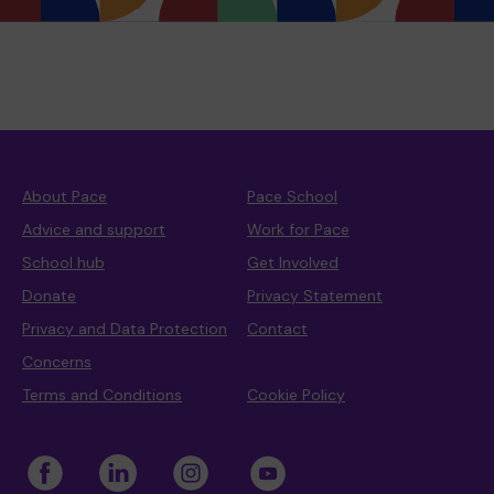
About Pace
Pace School
Advice and support
Work for Pace
School hub
Get Involved
Donate
Privacy Statement
Privacy and Data Protection
Contact
Concerns
Terms and Conditions
Cookie Policy