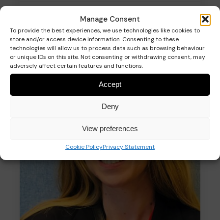
Fundraising Manager
Manage Consent
To provide the best experiences, we use technologies like cookies to
store and/or access device information. Consenting to these
technologies will allow us to process data such as browsing behaviour
or unique IDs on this site. Not consenting or withdrawing consent, may
Read more
adversely affect certain features and functions.
Accept
Deny
View preferences
Cookie Policy
Privacy Statement