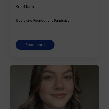
Kristi Kola
Trusts and Foundations Fundraiser
Read more