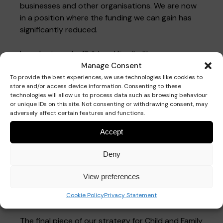
businesses and other organisations. We are now
in a position where the funding we can gain has
significantly reduced.
In order to make Child and Family Therapy
Services sustainable we have reviewed and
Manage Consent
developed our pricing structure. As a result of
To provide the best experiences, we use technologies like cookies to
store and/or access device information. Consenting to these
this, we are able to continue to deliver therapy
technologies will allow us to process data such as browsing behaviour
sessions at a subsidised rate for families while
or unique IDs on this site. Not consenting or withdrawing consent, may
working towards a break-even budget by the end
adversely affect certain features and functions.
of 2025.
Accept
We are introducing stretch goals over the next 12
Deny
months where our aim is to increase the number
of appointments. This will also generate income to
View preferences
cover the reduction in the external funding we
Cookie Policy
Privacy Statement
receive.
The final piece of our strategy for Child and Family