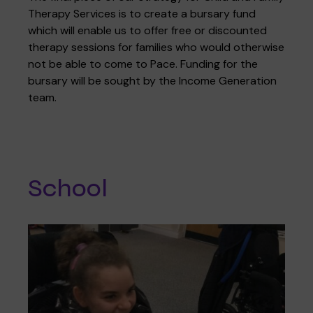
Therapy Services is to create a bursary fund
which will enable us to offer free or discounted
therapy sessions for families who would otherwise
not be able to come to Pace. Funding for the
bursary will be sought by the Income Generation
team.
School