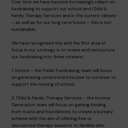
Over time we have become increasingly reliant on
fundraising to support our school and Child &
Family Therapy Services and in the current climate
– as well as for our long term future – this is not
sustainable.
We have recognised this and the first area of
focus in our strategy is to review and restructure
our fundraising into three streams:
1. School – the Public Fundraising team will focus
on generating unrestricted income to continue to
support the running of school.
2. Child & Family Therapy Services – the Income
Generation team will focus on gaining funding
from trusts and foundations to create a bursary
scheme with the aim of offering free or
discounted therapy sessions to families who