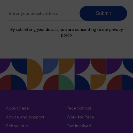
Submit
By submitting your details, you are consenting to our privacy
policy
About Pace
Pace School
Advice and support
Work for Pace
School hub
Get Involved