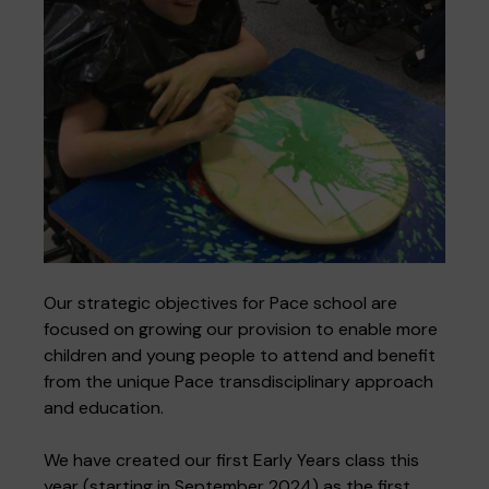
Our strategic objectives for Pace school are
focused on growing our provision to enable more
children and young people to attend and benefit
from the unique Pace transdisciplinary approach
and education.
We have created our first Early Years class this
year (starting in September 2024) as the first