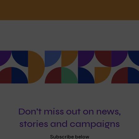
Don’t miss out on news,
stories and campaigns
Subscribe below