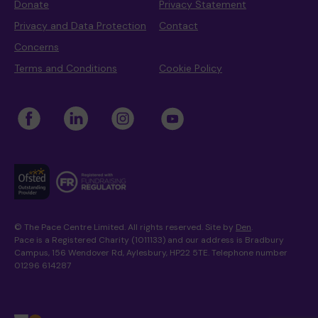
Donate
Privacy Statement
Privacy and Data Protection
Contact
Concerns
Terms and Conditions
Cookie Policy
© The Pace Centre Limited. All rights reserved. Site by
Den
.
Pace is a Registered Charity (1011133) and our address is Bradbury
Campus, 156 Wendover Rd, Aylesbury, HP22 5TE. Telephone number
01296 614287