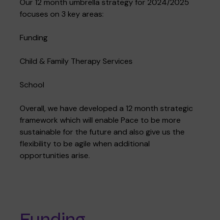
Our 12 month umbrella strategy for 2024/2025
focuses on 3 key areas:
Funding
Where we are
Policies and information
Funding & costs
Regular giving
Volunteer
Child & Family Therapy Services
Meet the Therapy Services team
School
Gift aid
Corporate partnerships
Overall, we have developed a 12 month strategic
framework which will enable Pace to be more
Policies
Work for Pace
sustainable for the future and also give us the
flexibility to be agile when additional
opportunities arise.
Meet the team
Funding