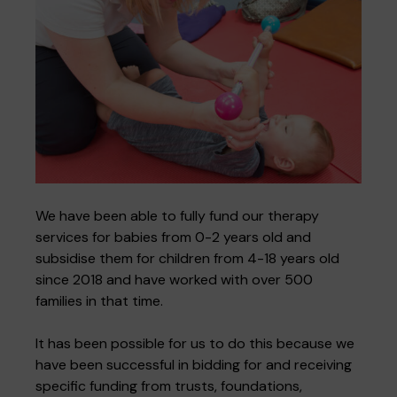
We have been able to fully fund our therapy
services for babies from 0-2 years old and
subsidise them for children from 4-18 years old
since 2018 and have worked with over 500
families in that time.
It has been possible for us to do this because we
have been successful in bidding for and receiving
specific funding from trusts, foundations,