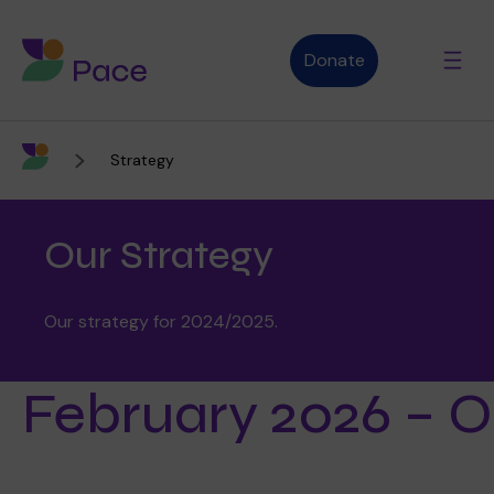
Donate
Strategy
Advice and support
Our Strategy
Who we are
Our strategy for 2024/2025.
About Pace
What we do
February 2026 – Ou
Purpose, vision and values
Our therapies
Therapy services