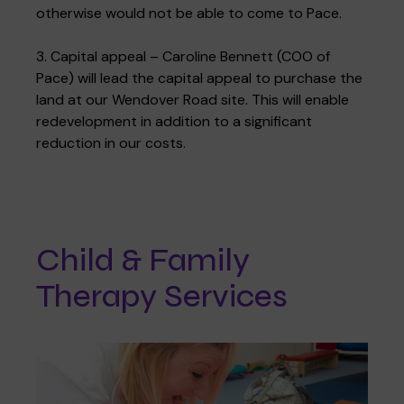
otherwise would not be able to come to Pace.
3. Capital appeal – Caroline Bennett (COO of
Pace) will lead the capital appeal to purchase the
land at our Wendover Road site. This will enable
redevelopment in addition to a significant
reduction in our costs.
Child & Family
Therapy Services