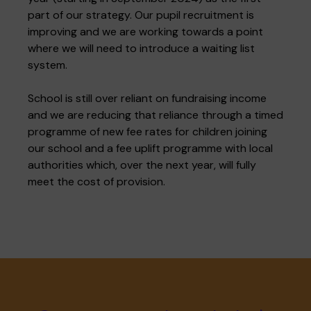
part of our strategy. Our pupil recruitment is
improving and we are working towards a point
where we will need to introduce a waiting list
system.
School is still over reliant on fundraising income
and we are reducing that reliance through a timed
programme of new fee rates for children joining
our school and a fee uplift programme with local
authorities which, over the next year, will fully
meet the cost of provision.