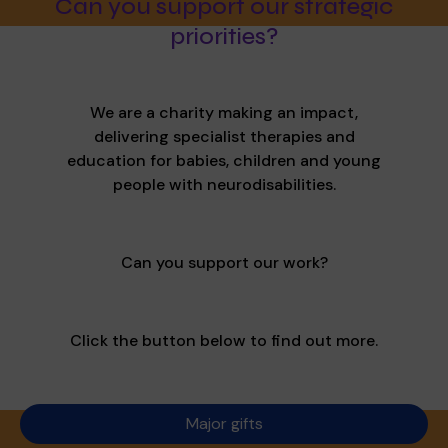
Can you support our strategic
priorities?
We are a charity making an impact,
delivering specialist therapies and
education for babies, children and young
people with neurodisabilities.
Can you support our work?
Click the button below to find out more.
Major gifts