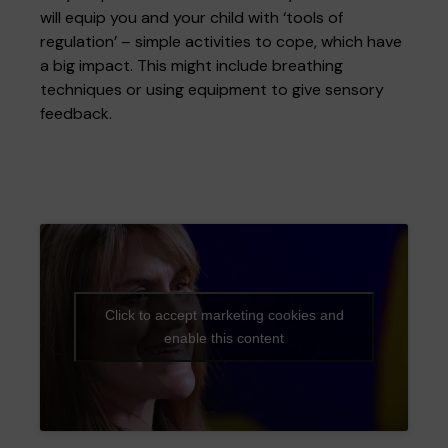
will equip you and your child with ‘tools of
regulation’ – simple activities to cope, which have
a big impact. This might include breathing
techniques or using equipment to give sensory
feedback.
Click to accept marketing cookies and
enable this content