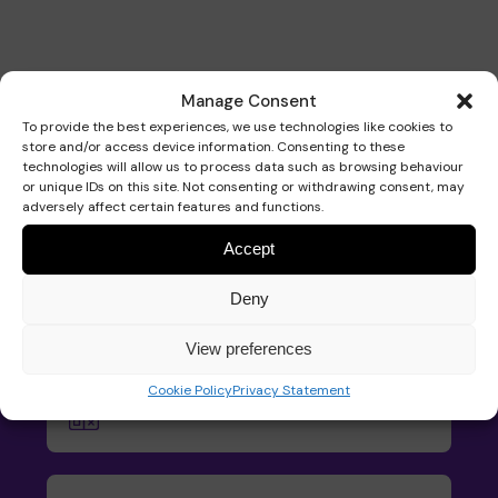
Manage Consent
To provide the best experiences, we use technologies like cookies to
Our services
store and/or access device information. Consenting to these
technologies will allow us to process data such as browsing behaviour
or unique IDs on this site. Not consenting or withdrawing consent, may
adversely affect certain features and functions.
Accept
Pace School
Deny
Find out how your child can access
our specialist school for children with
View preferences
neurodisabilities.
Cookie Policy
Privacy Statement