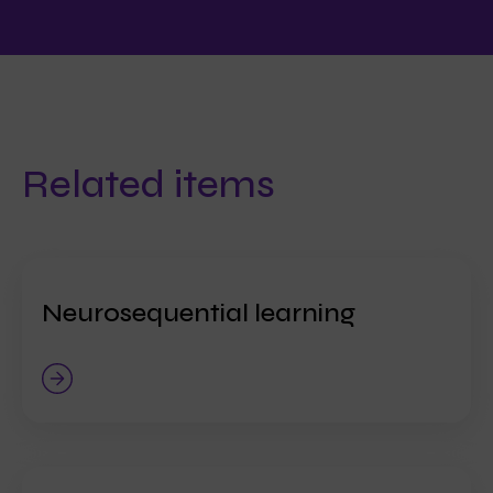
Related items
Neurosequential learning