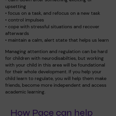
upsetting
• focus on a task, and refocus on a new task
• control impulses
Where we are
Policies and information
Funding & costs
Regular giving
Volunteer
• cope with stressful situations and recover
afterwards
• maintain a calm, alert state that helps us learn
Meet the Therapy Services team
Gift aid
Corporate partnerships
Managing attention and regulation can be hard
for children with neurodisabilties, but working
with your child in this area will be foundational
Policies
Work for Pace
for their whole development. If you help your
child learn to regulate, you will help them make
friends, become more independent and access
academic learning.
Meet the team
How Pace can help