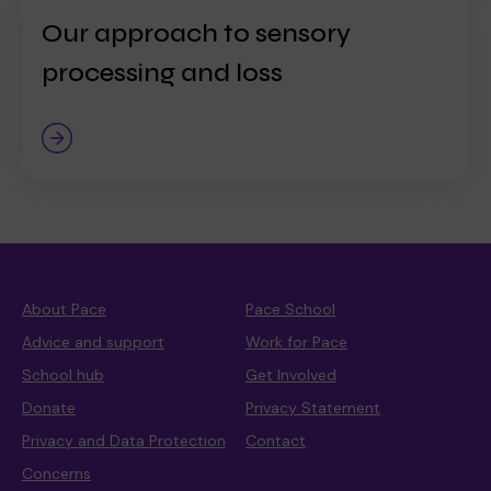
Our approach to sensory
processing and loss
About Pace
Pace School
Advice and support
Work for Pace
School hub
Get Involved
Donate
Privacy Statement
Privacy and Data Protection
Contact
Concerns