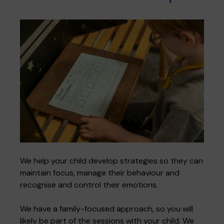
We help your child develop strategies so they can
maintain focus, manage their behaviour and
recognise and control their emotions.
We have a family-focused approach, so you will
likely be part of the sessions with your child. We