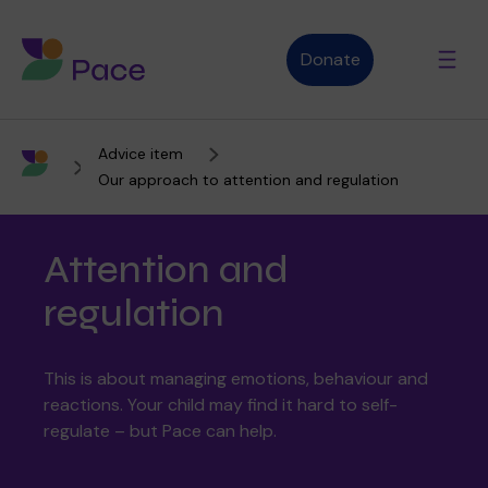
Donate
Advice item
Advice and support
Our approach to attention and regulation
Attention and
Who we are
regulation
About Pace
What we do
This is about managing emotions, behaviour and
reactions. Your child may find it hard to self-
regulate – but Pace can help.
Purpose, vision and values
Our therapies
Therapy services