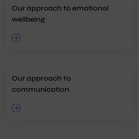
Our approach to emotional
wellbeing
Our approach to
communication