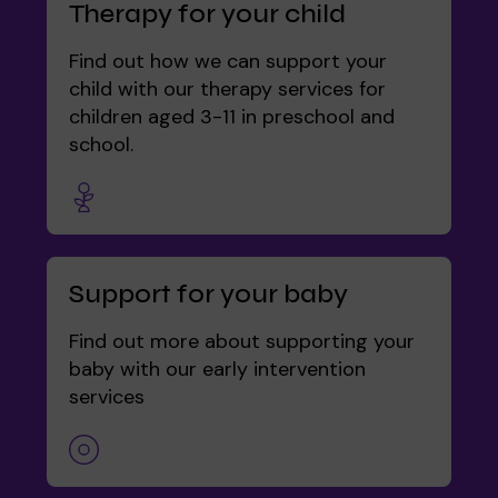
Therapy for your child
Find out how we can support your
child with our therapy services for
children aged 3-11 in preschool and
school.
Support for your baby
Find out more about supporting your
baby with our early intervention
services