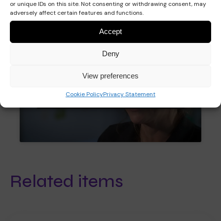
or unique IDs on this site. Not consenting or withdrawing consent, may
adversely affect certain features and functions.
Accept
Deny
View preferences
Click to accept marketing cookies and
Cookie Policy
Privacy Statement
enable this content
Related items