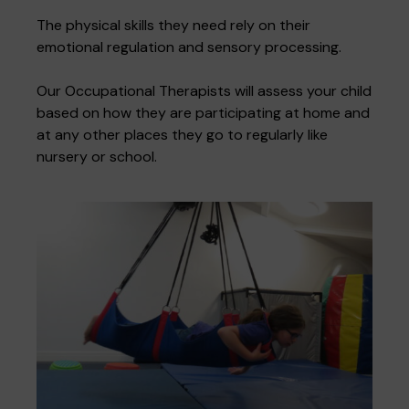
The physical skills they need rely on their
emotional regulation and sensory processing.
Where we are
Policies and information
Funding & costs
Regular giving
Volunteer
Our Occupational Therapists will assess your child
based on how they are participating at home and
at any other places they go to regularly like
Meet the Therapy Services team
nursery or school.
Gift aid
Corporate partnerships
Policies
Work for Pace
Meet the team