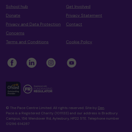
School hub
Get Involved
Donate
Privacy Statement
Privacy and Data Protection
Contact
Concerns
Terms and Conditions
Cookie Policy
© The Pace Centre Limited. All rights reserved. Site by
Den
.
Pace is a Registered Charity (1011133) and our address is Bradbury
Campus, 156 Wendover Rd, Aylesbury, HP22 5TE. Telephone number
01296 614287