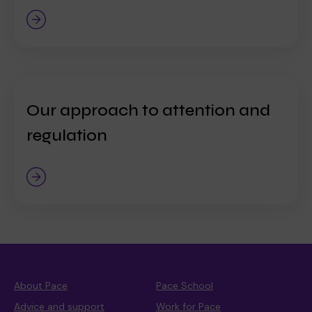
Our approach to attention and
regulation
About Pace
Pace School
Advice and support
Work for Pace