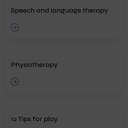
Speech and language therapy
Physiotherapy
12 Tips for play