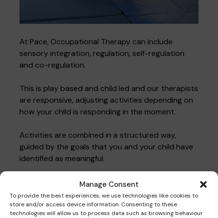
At Pace, Occupational Therapy can include
sensory integration, regulation, self-regulation
and co-regulation.
This is play based and child led and our therapists
are responsive, adjusting activities depending on
how your child is responding in the moment.
Activities are combined in a structured way,
guided by the goals that you and your child have
identified as meaningful.
Manage Consent
Get in touch
To provide the best experiences, we use technologies like cookies to
store and/or access device information. Consenting to these
technologies will allow us to process data such as browsing behaviour