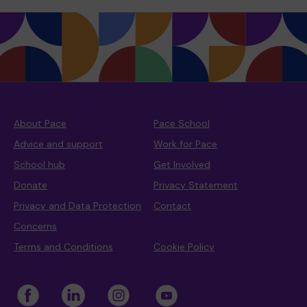
About Pace
Pace School
Advice and support
Work for Pace
School hub
Get Involved
Donate
Privacy Statement
Privacy and Data Protection
Contact
Concerns
Terms and Conditions
Cookie Policy