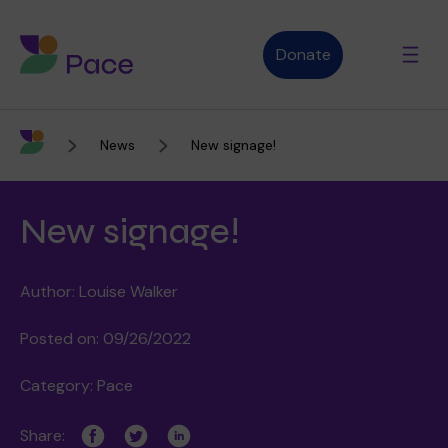
Donate
News
New signage!
Advice and support
New signage!
Who we are
Author: Louise Walker
About Pace
What we do
Posted on: 09/26/2022
Category: Pace
Purpose, vision and values
Our therapies
Therapy services
Share: