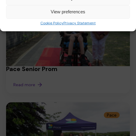
View preferences
Cookie Policy
Privacy Statement
Pace Senior Prom
Read more
Pace