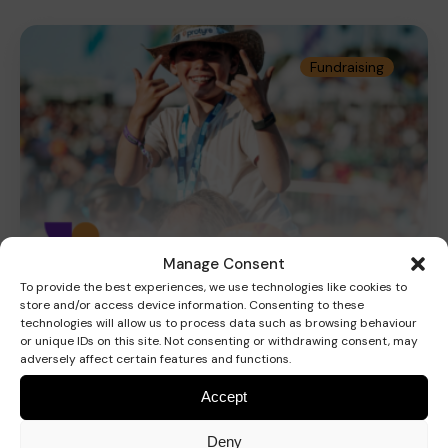
Fundraising
Manage Consent
To provide the best experiences, we use technologies like cookies to
CarFest 2026
store and/or access device information. Consenting to these
technologies will allow us to process data such as browsing behaviour
or unique IDs on this site. Not consenting or withdrawing consent, may
Read more
adversely affect certain features and functions.
Accept
Deny
School