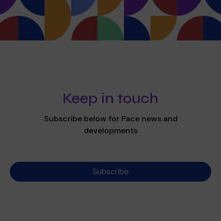
Keep in touch
Subscribe below for Pace news and
developments
Subscribe