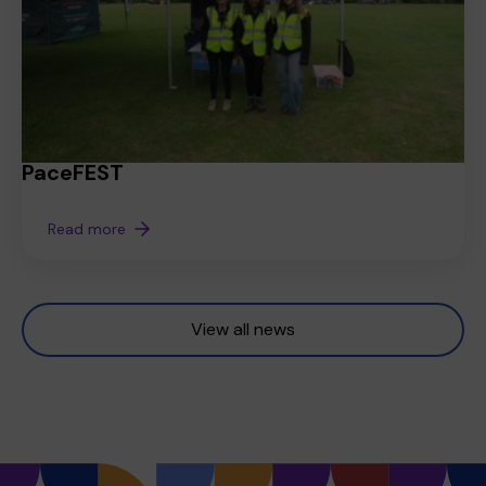
PaceFEST
Read more
View all news