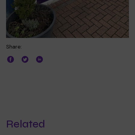
Share:
Related