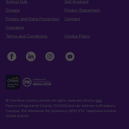
School hub
Get Involved
Donate
Privacy Statement
Privacy and Data Protection
Contact
Where we are
Policies and information
Funding & costs
Regular giving
Volunteer
Concerns
Terms and Conditions
Cookie Policy
Meet the Therapy Services team
Gift aid
Corporate partnerships
Policies
Work for Pace
© The Pace Centre Limited. All rights reserved. Site by
Den
.
Meet the team
Pace is a Registered Charity (1011133) and our address is Bradbury
Campus, 156 Wendover Rd, Aylesbury, HP22 5TE. Telephone number
01296 614287