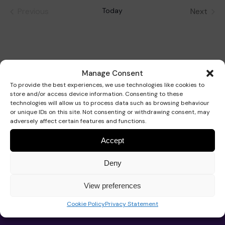
date.
Previous
Today
Next
Events
Events
Our Strategy 2026-2029
Our school
Support for your baby
Get involved
Manage Consent
School hub
Our approach
Educational approach
AT Service
Support for your child
Fundraise
To provide the best experiences, we use technologies like cookies to
store and/or access device information. Consenting to these
technologies will allow us to process data such as browsing behaviour
Work for Pace
or unique IDs on this site. Not consenting or withdrawing consent, may
adversely affect certain features and functions.
Impact
Your child’s journey
Commissioned services
Support for your teenager
Events calendar
Donate with The Pace Centre
News
Accept
Contact us
Deny
Trustees and governance
Meet the team
Advice
Your family’s journey
Organise an event
In memory donation
Play the lottery
View preferences
About Pace
Pace School
Cookie Policy
Privacy Statement
Advice and support
Work for Pace
Our team
Admissions
Real life stories
Therapeutic approach
Book a speaker
Leave a gift in your will
Major gifts