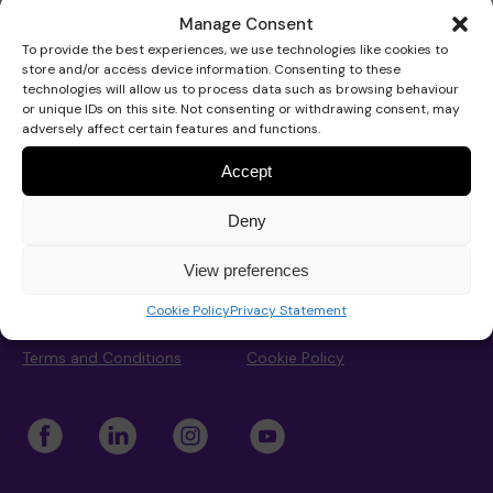
Den Creative
Manage Consent
To provide the best experiences, we use technologies like cookies to
store and/or access device information. Consenting to these
Our Strategy 2026-2029
Our school
Support for your baby
Get involved
technologies will allow us to process data such as browsing behaviour
or unique IDs on this site. Not consenting or withdrawing consent, may
adversely affect certain features and functions.
About Pace
Pace School
Accept
School hub
Our approach
Educational approach
AT Service
Support for your child
Fundraise
Advice and support
Work for Pace
Deny
School hub
Get Involved
Work for Pace
Donate
Privacy Statement
View preferences
Impact
Your child’s journey
Commissioned services
Support for your teenager
Events calendar
Donate with The Pace Centre
News
Privacy and Data Protection
Contact
Cookie Policy
Privacy Statement
Concerns
Contact us
Terms and Conditions
Cookie Policy
Trustees and governance
Meet the team
Advice
Your family’s journey
Organise an event
In memory donation
Play the lottery
Our team
Admissions
Real life stories
Therapeutic approach
Book a speaker
Leave a gift in your will
Major gifts