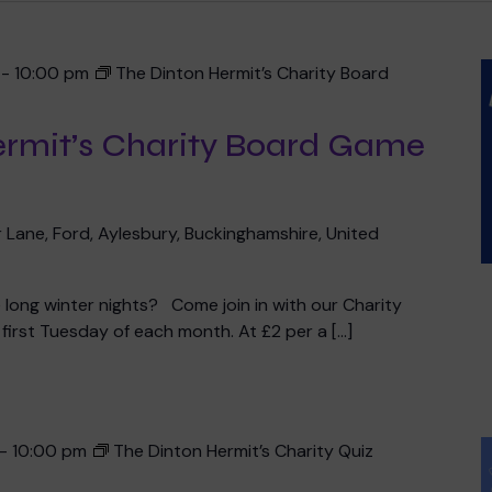
-
10:00 pm
The Dinton Hermit’s Charity Board
ermit’s Charity Board Game
 Lane, Ford, Aylesbury, Buckinghamshire, United
he long winter nights? Come join in with our Charity
irst Tuesday of each month. At £2 per a […]
-
10:00 pm
The Dinton Hermit’s Charity Quiz