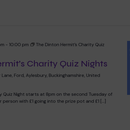
Meet the team
Book a speaker
Regular giving
Admissions
Gift aid
Policies and inf
pm
-
10:00 pm
The Dinton Hermit’s Charity Quiz
rmit’s Charity Quiz Nights
 team
 Lane, Ford, Aylesbury, Buckinghamshire, United
ty Quiz Night starts at 8pm on the second Tuesday of
 person with £1 going into the prize pot and £1 […]