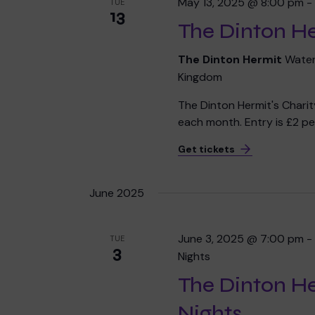
May 13, 2025 @ 8:00 pm
TUE
13
The Dinton He
The Dinton Hermit
Water
Kingdom
The Dinton Hermit's Chari
each month. Entry is £2 per
Get tickets
June 2025
June 3, 2025 @ 7:00 pm
TUE
3
Nights
The Dinton H
Nights