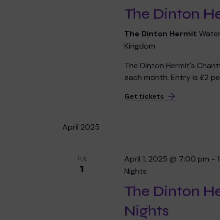
The Dinton He
The Dinton Hermit
Water
Kingdom
The Dinton Hermit's Chari
each month. Entry is £2 per
Get tickets
April 2025
April 1, 2025 @ 7:00 pm
-
TUE
1
Nights
The Dinton H
Nights