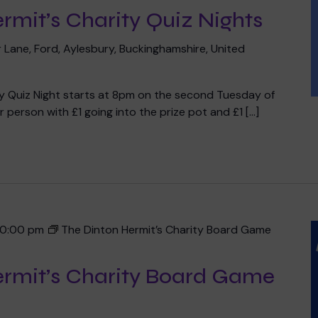
rmit’s Charity Quiz Nights
 Lane, Ford, Aylesbury, Buckinghamshire, United
ty Quiz Night starts at 8pm on the second Tuesday of
 person with £1 going into the prize pot and £1 […]
10:00 pm
The Dinton Hermit’s Charity Board Game
ermit’s Charity Board Game