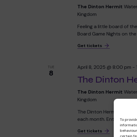
The Dinton Hermit
Water
Kingdom
Feeling a little board of t
Board Game Nights on the f
Get tickets
April 8, 2025 @ 8:00 pm
-
TUE
8
The Dinton He
The Dinton Hermit
Water
Kingdom
The Dinton Hermit's Chari
each month. Entry is £2 per
To provid
informati
behaviour
Get tickets
certain f