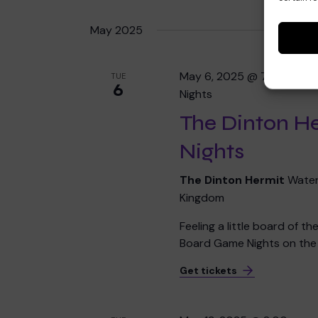
May 2025
May 6, 2025 @ 7:00 pm
-
TUE
6
Nights
The Dinton H
Nights
The Dinton Hermit
Water
Kingdom
Feeling a little board of t
Board Game Nights on the f
Get tickets