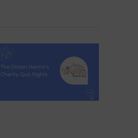
Navigation
Filters
ormation