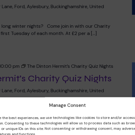
 Lane, Ford, Aylesbury, Buckinghamshire, United
he long winter nights? Come join in with our Charity
irst Tuesday of each month. At £2 per a […]
10:00 pm
The Dinton Hermit’s Charity Quiz Nights
rmit’s Charity Quiz Nights
 Lane, Ford, Aylesbury, Buckinghamshire, United
Manage Consent
ty Quiz Night starts at 8pm on the second Tuesday of
 person with £1 going into the prize pot and £1 […]
e the best experiences, we use technologies like cookies to store and/or acces
on. Consenting to these technologies will allow us to process data such as brow
 or unique IDs on this site. Not consenting or withdrawing consent, may adverse
eatures and functions.