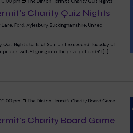
-
10:00 pm
The Dinton Hermit’s Charity Quiz Nights
rmit’s Charity Quiz Nights
 Lane, Ford, Aylesbury, Buckinghamshire, United
ty Quiz Night starts at 8pm on the second Tuesday of
 person with £1 going into the prize pot and £1 […]
-
10:00 pm
The Dinton Hermit’s Charity Board Game
ermit’s Charity Board Game