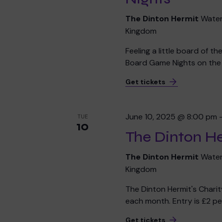
The Dinton Hermit
Water
Kingdom
Feeling a little board of t
Board Game Nights on the f
Get tickets
June 10, 2025 @ 8:00 pm
TUE
10
The Dinton He
The Dinton Hermit
Water
Kingdom
The Dinton Hermit's Chari
each month. Entry is £2 per
Get tickets