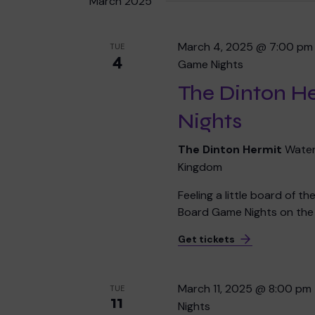
March 2025
March 4, 2025 @ 7:00 pm
TUE
4
Game Nights
The Dinton H
Nights
The Dinton Hermit
Water
Kingdom
Feeling a little board of t
Board Game Nights on the f
Get tickets
March 11, 2025 @ 8:00 pm
TUE
11
Nights