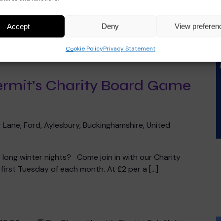
Accept
Deny
View preferen
Cookie Policy
Privacy Statement
10:00 pm
The Dinton Hermit’s Charity Board Game
ermit’s Charity Board Game
 Lane, Ford, Aylesbury, Buckinghamshire, United
he long winter nights? Come join in with our Charity
irst Tuesday of each month. At £2 per a […]