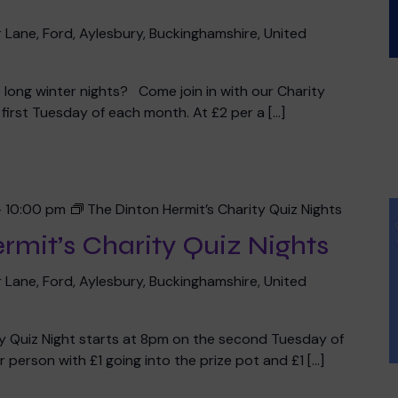
 Lane, Ford, Aylesbury, Buckinghamshire, United
he long winter nights? Come join in with our Charity
irst Tuesday of each month. At £2 per a […]
-
10:00 pm
The Dinton Hermit’s Charity Quiz Nights
rmit’s Charity Quiz Nights
 Lane, Ford, Aylesbury, Buckinghamshire, United
ty Quiz Night starts at 8pm on the second Tuesday of
 person with £1 going into the prize pot and £1 […]