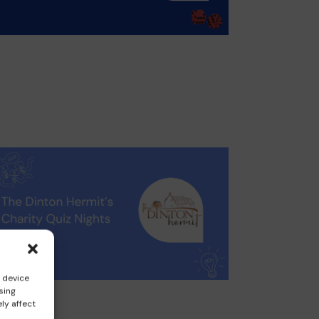
s device
sing
ly affect