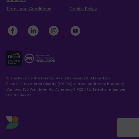
Terms and Conditions
Cookie Policy
© The Pace Centre Limited. All rights reserved. Site by
Den
.
Pace is a Registered Charity (1011133) and our address is Bradbury
Campus, 156 Wendover Rd, Aylesbury, HP22 5TE. Telephone number
01296 614287