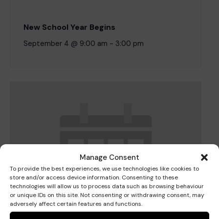
New School Year Begins
Where we are
Policies and information
Funding & costs
Regular giving
Volunteer
September 4 @ 9:00 am
-
3:00 pm
Meet the Therapy Services team
Gift aid
Corporate partnerships
Policies
Work for Pace
Manage Consent
To provide the best experiences, we use technologies like cookies to
Meet the team
store and/or access device information. Consenting to these
technologies will allow us to process data such as browsing behaviour
or unique IDs on this site. Not consenting or withdrawing consent, may
adversely affect certain features and functions.