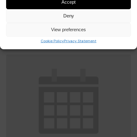
Accept
Deny
Last Day of Autumn Half Term
View preferences
October 23
Cookie Policy
Privacy Statement