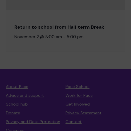
Return to school from Half term Break
November 2 @ 8:00 am
-
5:00 pm
About Pace
Pace School
Advice and support
Work for Pace
School hub
Get Involved
Donate
Privacy Statement
Privacy and Data Protection
Contact
Concerns