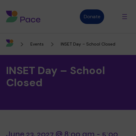
Donate
Events
INSET Day – School Closed
Advice and support
INSET Day – School
Who we are
Closed
About Pace
What we do
Purpose, vision and values
Our therapies
Therapy services
June 23, 2027 @ 8:00 am
-
5:00