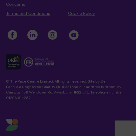
Concerns
Terms and Conditions
Cookie Policy
© The Pace Centre Limited. All rights reserved. Site by
Den
.
Pace is a Registered Charity (1011133) and our address is Bradbury
Campus, 156 Wendover Rd, Aylesbury, HP22 5TE. Telephone number
01296 614287