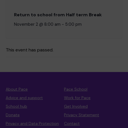
Return to school from Half term Break
November 2 @ 8:00 am
-
5:00 pm
This event has passed.
About Pace
Pace School
Advice and support
Work for Pace
School hub
Get Involved
Donate
Privacy Statement
Privacy and Data Protection
Contact