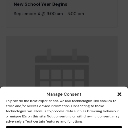
New School Year Begins
September 4 @ 9:00 am
-
3:00 pm
Where we are
Policies and information
Funding & costs
Regular giving
Volunteer
Meet the Therapy Services team
Gift aid
Corporate partnerships
Policies
Work for Pace
Manage Consent
To provide the best experiences, we use technologies like cookies to
Meet the team
store and/or access device information. Consenting to these
technologies will allow us to process data such as browsing behaviour
or unique IDs on this site. Not consenting or withdrawing consent, may
adversely affect certain features and functions.