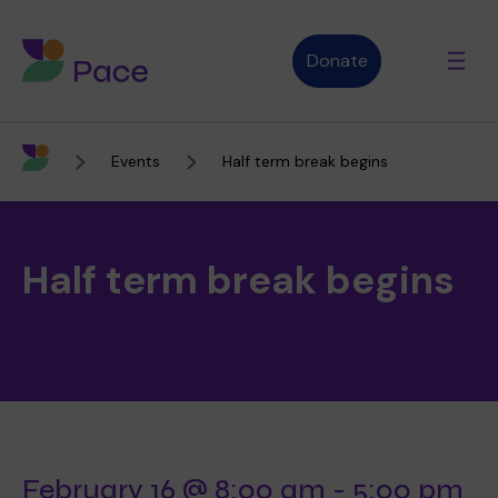
Donate
Events
Half term break begins
Advice and support
Half term break begins
Who we are
About Pace
What we do
Purpose, vision and values
Our therapies
Therapy services
February 16 @ 8:00 am
-
5:00 pm