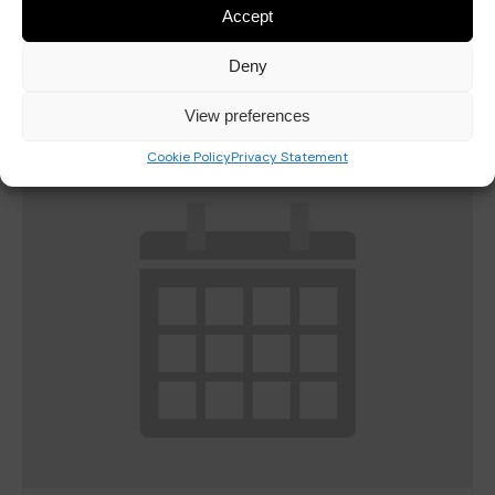
Accept
Last Day of Autumn Half Term
October 23
Deny
View preferences
Cookie Policy
Privacy Statement