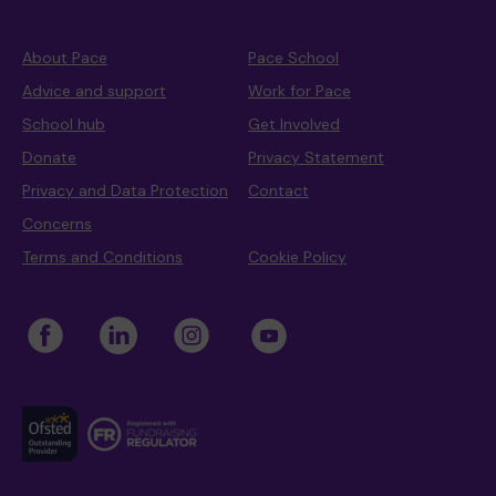
About Pace
Pace School
Advice and support
Work for Pace
School hub
Get Involved
Donate
Privacy Statement
Privacy and Data Protection
Contact
Concerns
Terms and Conditions
Cookie Policy