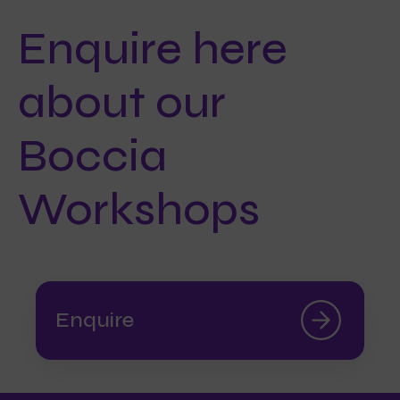
Enquire here
about our
Boccia
Workshops
Enquire