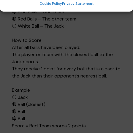
Cookie Policy
Privacy Statement
The Balls
🔵 Blue Balls – One team
🔴 Red Balls – The other team
⚪ White Ball – The Jack
How to Score
After all balls have been played:
The player or team with the closest ball to the
Jack scores.
They receive 1 point for every ball that is closer to
the Jack than their opponent’s nearest ball.
Example
⚪ Jack
🔴 Ball (closest)
🔴 Ball
🔵 Ball
Score = Red Team scores 2 points.