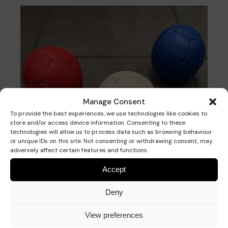
Manage Consent
To provide the best experiences, we use technologies like cookies to
store and/or access device information. Consenting to these
technologies will allow us to process data such as browsing behaviour
or unique IDs on this site. Not consenting or withdrawing consent, may
adversely affect certain features and functions.
Accept
The Aim
Deny
Get your balls closer to the Jack than your
opponent’s balls.
View preferences