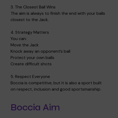
3. The Closest Ball Wins
The aim is always to finish the end with your balls
closest to the Jack.
Where we are
Policies and information
Funding & costs
Regular giving
Volunteer
4. Strategy Matters
You can:
Move the Jack
Meet the Therapy Services team
Gift aid
Corporate partnerships
Knock away an opponent’s ball
Protect your own balls
Create difficult shots
Policies
Work for Pace
5. Respect Everyone
Boccia is competitive, but it is also a sport built
on respect, inclusion and good sportsmanship.
Meet the team
Boccia Aim