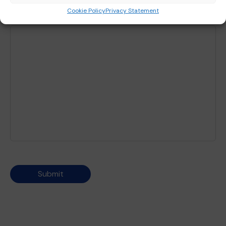
Cookie Policy
Privacy Statement
Any further queries?