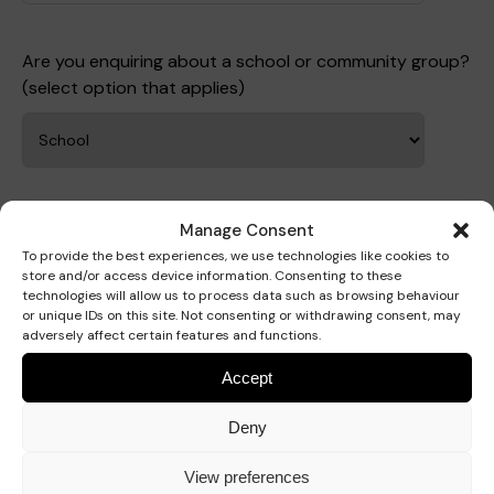
Are you enquiring about a school or community group?
Where we are
Policies and information
(select option that applies)
Funding & costs
Regular giving
Volunteer
Meet the Therapy Services team
Gift aid
Corporate partnerships
Your Organisation
Manage Consent
Organisation name
To provide the best experiences, we use technologies like cookies to
store and/or access device information. Consenting to these
Policies
Work for Pace
technologies will allow us to process data such as browsing behaviour
or unique IDs on this site. Not consenting or withdrawing consent, may
adversely affect certain features and functions.
Accept
Organisation postcode
Meet the team
Deny
View preferences