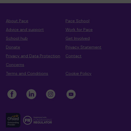
About Pace
Pace School
Advice and support
Work for Pace
School hub
Get Involved
Donate
Privacy Statement
Privacy and Data Protection
Contact
Concerns
Terms and Conditions
Cookie Policy