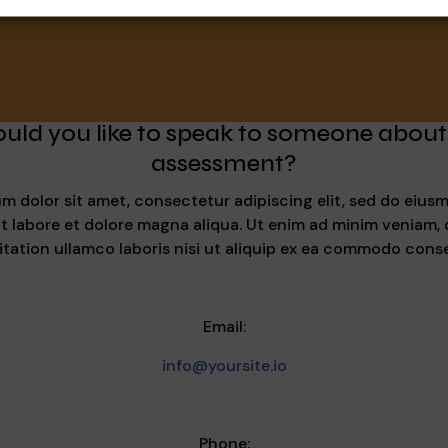
uld you like to speak to someone about
assessment?
m dolor sit amet, consectetur adipiscing elit, sed do eiu
ut labore et dolore magna aliqua. Ut enim ad minim veniam, 
itation ullamco laboris nisi ut aliquip ex ea commodo cons
Email:
info@yoursite.io
Phone: