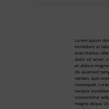
Lorem ipsum dolo
incididunt ut la
exercitation ull
dolor sit amet, 
et dolore magna 
do eiusmod tempo
veniam, quis nos
consequat. Lorem
tempor incididun
consectetur adip
magna aliqua. Ut