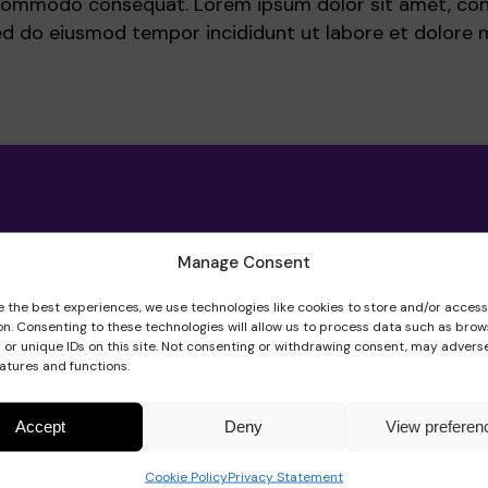
a commodo consequat. Lorem ipsum dolor sit amet, co
 sed do eiusmod tempor incididunt ut labore et dolore 
Manage Consent
e the best experiences, we use technologies like cookies to store and/or acces
on. Consenting to these technologies will allow us to process data such as brow
 or unique IDs on this site. Not consenting or withdrawing consent, may adverse
eatures and functions.
Accept
Deny
View preferen
Cookie Policy
Privacy Statement