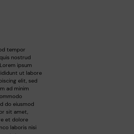
mod tempor
 quis nostrud
. Lorem ipsum
ididunt ut labore
scing elit, sed
nim ad minim
a commodo
sed do eiusmod
r sit amet,
re et dolore
co laboris nisi