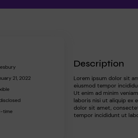
Meet the team
Book a speaker
Regular giving
Admissions
Gift aid
Policies and inf
Description
lesbury
 team
Lorem ipsum dolor sit am
nuary 21, 2022
eiusmod tempor incididun
xible
Ut enim ad minim veniam,
laboris nisi ut aliquip 
disclosed
dolor sit amet, consectet
l-time
tempor incididunt ut lab