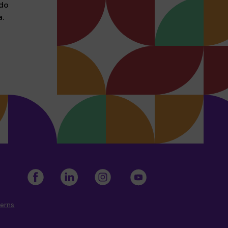
 do
.
cerns