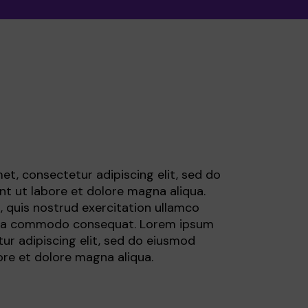
ormation
et, consectetur adipiscing elit, sed do
t ut labore et dolore magna aliqua.
 quis nostrud exercitation ullamco
ex ea commodo consequat. Lorem ipsum
ur adipiscing elit, sed do eiusmod
ore et dolore magna aliqua.