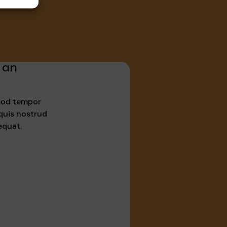
 an
smod tempor
quis nostrud
equat.