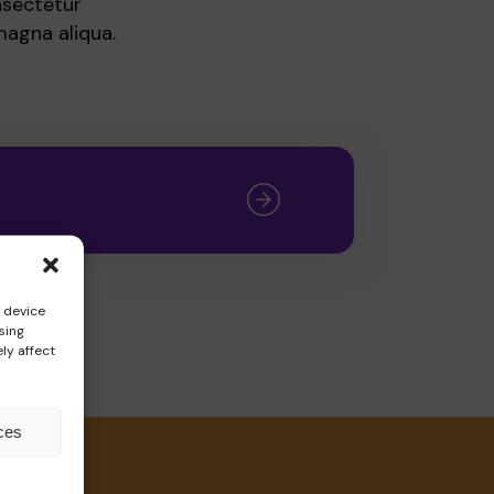
nsectetur
magna aliqua.
s device
sing
ly affect
ces