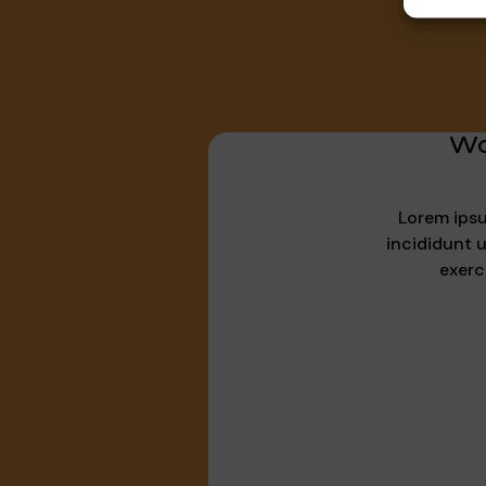
Wo
Lorem ipsu
incididunt 
exerc