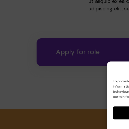
ut aliquip ex e
adipiscing elit,
Apply for role
To provid
informati
behaviour
certain f