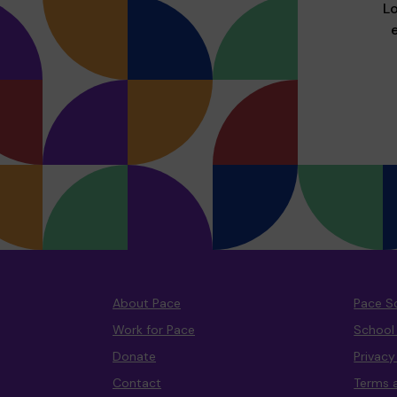
Lo
About Pace
Pace S
Work for Pace
School
Donate
Privac
Contact
Terms 