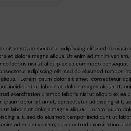
r sit amet, consectetur adipiscing elit, sed do eius
bore et dolore magna aliqua. Ut enim ad minim veniam,
amco laboris nisi ut aliquip ex ea commodo consequat
consectetur adipiscing elit, sed do eiusmod tempor inc
aliqua. Lorem ipsum dolor sit amet, consectetur adipi
r incididunt ut labore et dolore magna aliqua. Ut e
trud exercitation ullamco laboris nisi ut aliquip ex e
 ipsum dolor sit amet, consectetur adipiscing elit, 
t ut labore et dolore magna aliqua. Lorem ipsum dolo
iscing elit, sed do eiusmod tempor incididunt ut labo
 enim ad minim veniam, quis nostrud exercitation ullam