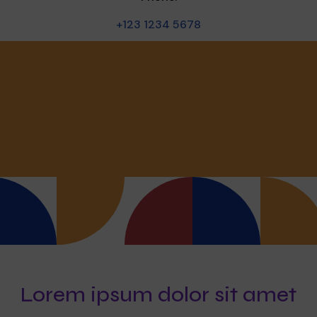
+123 1234 5678
Lorem ipsum dolor sit amet