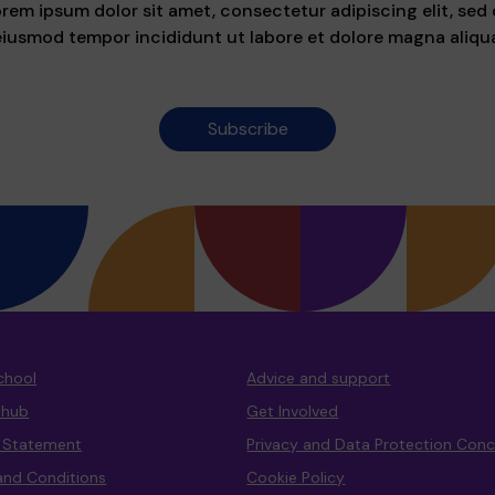
rem ipsum dolor sit amet, consectetur adipiscing elit, sed
eiusmod tempor incididunt ut labore et dolore magna aliqua
Subscribe
chool
Advice and support
 hub
Get Involved
y Statement
Privacy and Data Protection Con
and Conditions
Cookie Policy