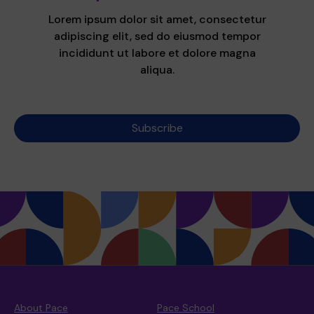
Lorem ipsum dolor sit amet, consectetur
adipiscing elit, sed do eiusmod tempor
incididunt ut labore et dolore magna
aliqua.
Subscribe
About Pace
Pace School