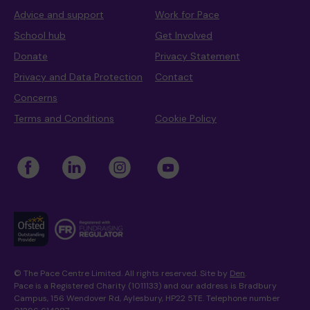
Advice and support
Work for Pace
School hub
Get Involved
Donate
Privacy Statement
Privacy and Data Protection
Contact
Concerns
Terms and Conditions
Cookie Policy
© The Pace Centre Limited. All rights reserved. Site by
Den
.
Pace is a Registered Charity (1011133) and our address is Bradbury
Campus, 156 Wendover Rd, Aylesbury, HP22 5TE. Telephone number