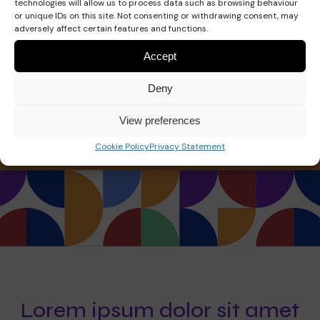
technologies will allow us to process data such as browsing behaviour
or unique IDs on this site. Not consenting or withdrawing consent, may
info@yoursite.io
adversely affect certain features and functions.
Accept
Phone:
Deny
+123 1234 5678
View preferences
Cookie Policy
Privacy Statement
Lorem ipsum dolor sit amet