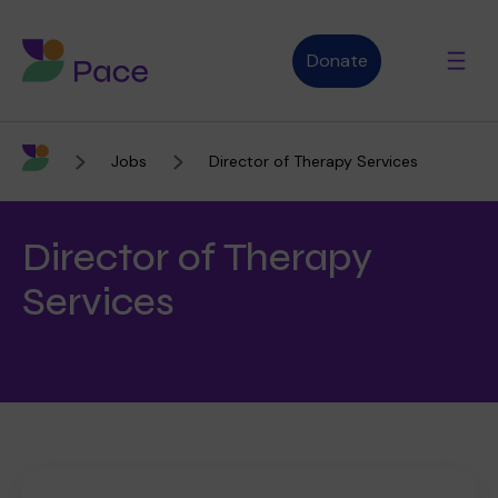
Donate
Jobs
Director of Therapy Services
Advice and support
Director of Therapy
Who we are
Services
About Pace
What we do
Purpose, vision and values
Our therapies
Therapy services