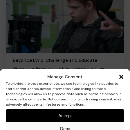
Beyoncé Lyric: Challenge and Educate
We welcome the opportunity to educate people on the
connotation and inflex of such language.
Manage Consent
To provide the best experiences, we use technologies like cookies to
store and/or access device information. Consenting to these
Read more
technologies will allow us to process data such as browsing behaviour
or unique IDs on this site. Not consenting or withdrawing consent, may
adversely affect certain features and functions.
Accept
Blog
Deny