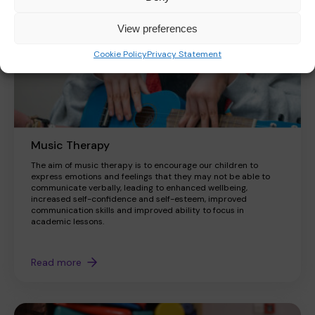
View preferences
Cookie Policy
Privacy Statement
Music Therapy
The aim of music therapy is to encourage our children to
express emotions and feelings that they may not be able to
communicate verbally, leading to enhanced wellbeing,
increased self-confidence and self-esteem, improved
communication skills and improved ability to focus in
academic lessons.
Read more