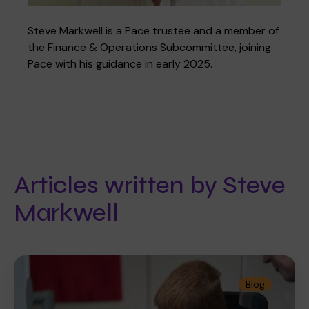
Steve Markwell is a Pace trustee and a member of
the Finance & Operations Subcommittee, joining
Where we are
Policies and information
Funding & costs
Regular giving
Volunteer
Pace with his guidance in early 2025.
Meet the Therapy Services team
Gift aid
Corporate partnerships
Articles written by Steve
Policies
Work for Pace
Markwell
Meet the team
Blog