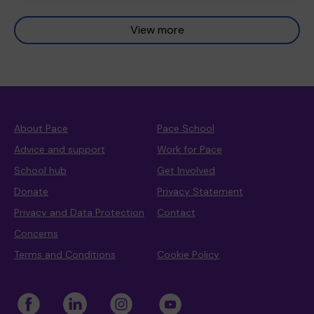
View more
About Pace
Pace School
Advice and support
Work for Pace
School hub
Get Involved
Donate
Privacy Statement
Privacy and Data Protection
Contact
Concerns
Terms and Conditions
Cookie Policy