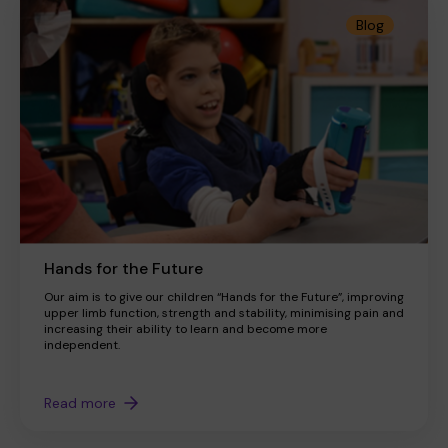
Blog
Hands for the Future
Our aim is to give our children “Hands for the Future”, improving
upper limb function, strength and stability, minimising pain and
increasing their ability to learn and become more
independent.
Read more