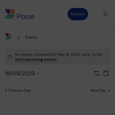
Donate
Events
Advice and support
No events scheduled for May 19, 2023. Jump to the
next upcoming events
.
Who we are
19/05/2023
Views
Even
Day
Show
Navigation
View
Select
Filters
Navi
date.
About Pace
What we do
Previous Day
Next Day
Purpose, vision and values
Our therapies
Therapy services