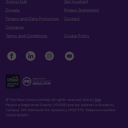
School hub
Get Involved
Donate
Privacy Statement
Privacy and Data Protection
Contact
Where we are
Policies and information
Funding & costs
Regular giving
Volunteer
Concerns
Terms and Conditions
Cookie Policy
Meet the Therapy Services team
Gift aid
Corporate partnerships
Policies
Work for Pace
© The Pace Centre Limited. All rights reserved. Site by
Den
.
Meet the team
Pace is a Registered Charity (1011133) and our address is Bradbury
Campus, 156 Wendover Rd, Aylesbury, HP22 5TE. Telephone number
01296 614287