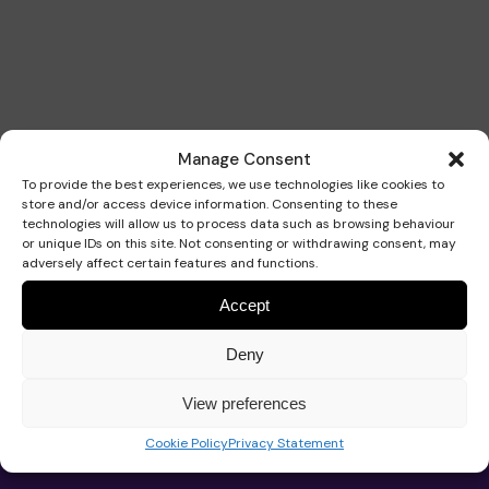
Our Strategy 2026-2029
Our school
Support for your baby
Get involved
Manage Consent
School hub
Our approach
Educational approach
AT Service
Support for your child
Fundraise
To provide the best experiences, we use technologies like cookies to
store and/or access device information. Consenting to these
technologies will allow us to process data such as browsing behaviour
Work for Pace
or unique IDs on this site. Not consenting or withdrawing consent, may
adversely affect certain features and functions.
Impact
Your child’s journey
Commissioned services
Support for your teenager
Events calendar
Donate with The Pace Centre
News
Accept
Contact us
Deny
Trustees and governance
Meet the team
Advice
Your family’s journey
Organise an event
In memory donation
Play the lottery
View preferences
About Pace
Pace School
Cookie Policy
Privacy Statement
Advice and support
Work for Pace
Our team
Admissions
Real life stories
Therapeutic approach
Book a speaker
Leave a gift in your will
Major gifts