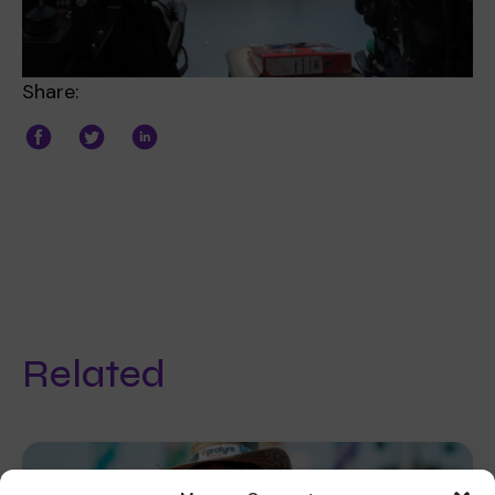
Share:
Related
Fundraising