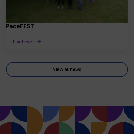
PaceFEST
Read more
View all news