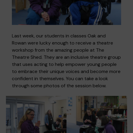
Where we are
Policies and information
Funding & costs
Regular giving
Volunteer
Last week, our students in classes Oak and
Rowan were lucky enough to receive a theatre
workshop from the amazing people at The
Meet the Therapy Services team
Gift aid
Corporate partnerships
Theatre Shed. They are an inclusive theatre group
that uses acting to help empower young people
to embrace their unique voices and become more
Policies
Work for Pace
confident in themselves. You can take a look
through some photos of the session below.
Meet the team