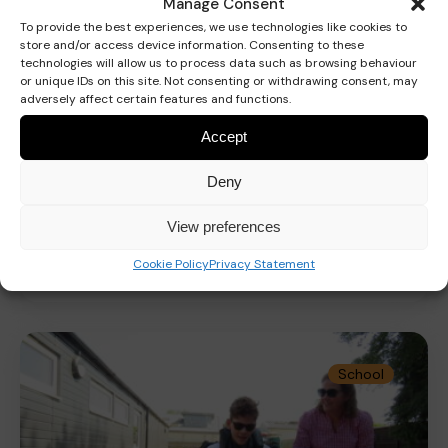
Manage Consent
To provide the best experiences, we use technologies like cookies to
store and/or access device information. Consenting to these
technologies will allow us to process data such as browsing behaviour
or unique IDs on this site. Not consenting or withdrawing consent, may
adversely affect certain features and functions.
Accept
Deny
CarFest 2026
View preferences
Cookie Policy
Privacy Statement
Read more
School