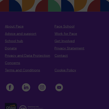
About Pace
Pace School
Advice and support
Work for Pace
School hub
Get Involved
Donate
Privacy Statement
Privacy and Data Protection
Contact
Concerns
Terms and Conditions
Cookie Policy