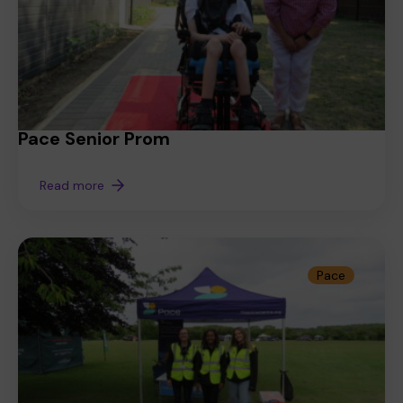
Pace Senior Prom
Read more
Pace