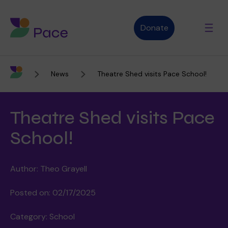
Donate
News
Theatre Shed visits Pace School!
Advice and support
Theatre Shed visits Pace
Who we are
School!
Author: Theo Grayell
About Pace
What we do
Posted on: 02/17/2025
Category: School
Purpose, vision and values
Our therapies
Therapy services