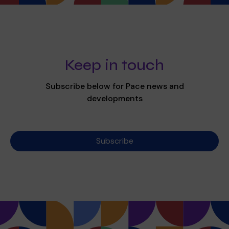
Keep in touch
Subscribe below for Pace news and
developments
Subscribe