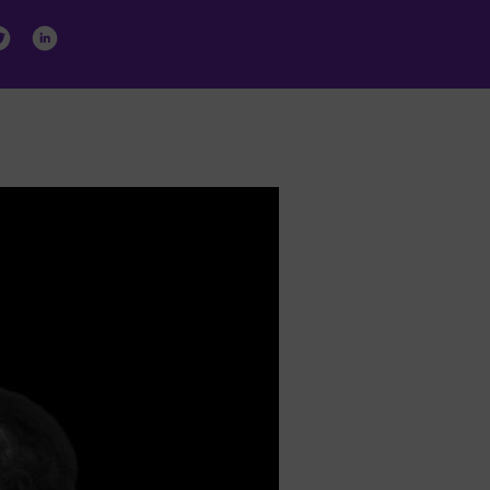
ormation