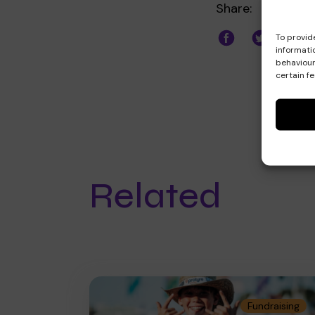
Share:
To provid
informati
behaviour
certain f
Related
Fundraising