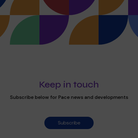
Keep in touch
Subscribe below for Pace news and developments
Subscribe