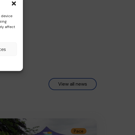
s device
sing
ly affect
ces
View all news
Pace