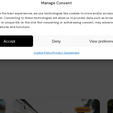
Manage Consent
e the best experiences, we use technologies like cookies to store and/or acces
on. Consenting to these technologies will allow us to process data such as brow
 or unique IDs on this site. Not consenting or withdrawing consent, may adverse
eatures and functions.
Accept
Deny
View preferen
Cookie Policy
Privacy Statement
School