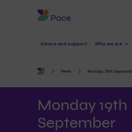
Advice and support
Who we are
News
Monday 19th Septemb
Monday 19th
About Pace
Our therapies
Support for your baby
Fundraise
September
Purpose, vision and values
Our school
Support for your child
Donate with The Pace Cent