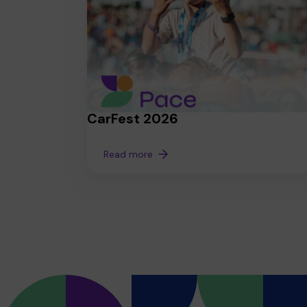
CarFest 2026
Read more