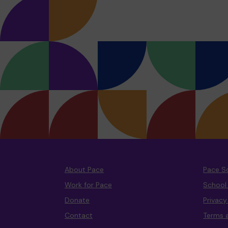
About Pace
Pace S
Work for Pace
School
Donate
Privac
Contact
Terms 