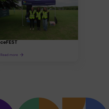
aceFEST
Read more