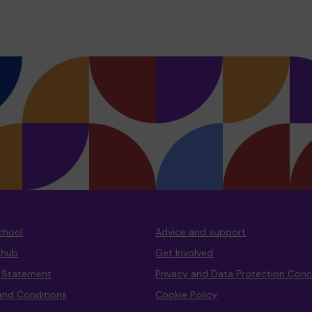
chool
Advice and support
 hub
Get Involved
y Statement
Privacy and Data Protection Con
and Conditions
Cookie Policy