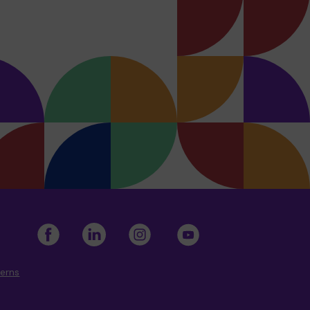
cerns