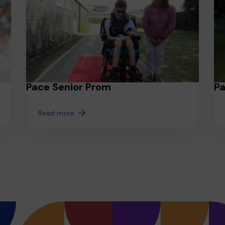
Pace Senior Prom
P
Read more