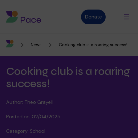
Donate
News
Cooking club is a roaring success!
Advice and support
Cooking club is a roaring
Who we are
success!
Author: Theo Grayell
About Pace
What we do
Posted on: 02/04/2025
Category: School
Purpose, vision and values
Our therapies
Therapy services