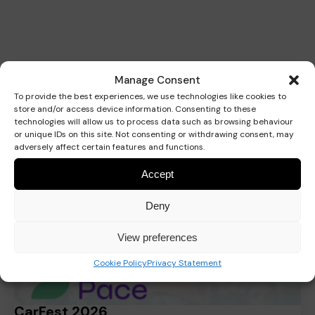
Related
Manage Consent
To provide the best experiences, we use technologies like cookies to
store and/or access device information. Consenting to these
technologies will allow us to process data such as browsing behaviour
or unique IDs on this site. Not consenting or withdrawing consent, may
adversely affect certain features and functions.
Fundraising
Accept
Deny
View preferences
Cookie Policy
Privacy Statement
CarFest 2026