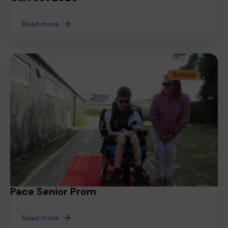
Read more
School
Pace Senior Prom
Read more