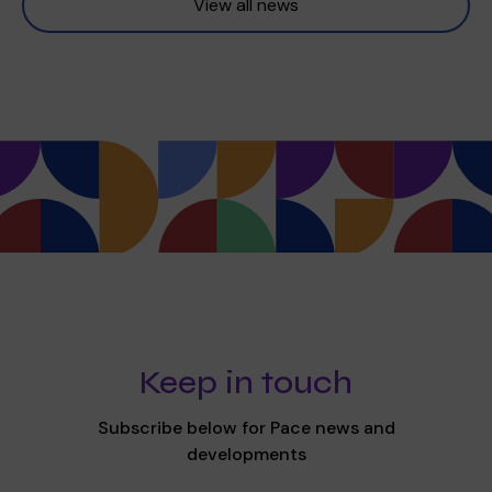
View all news
Keep in touch
Subscribe below for Pace news and
developments