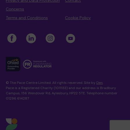
Privacy and Data Protection
Contact
Concerns
Terms and Conditions
Cookie Policy
© The Pace Centre Limited. All rights reserved. Site by
Den
.
Pace is a Registered Charity (1011133) and our address is Bradbury
Campus, 156 Wendover Rd, Aylesbury, HP22 5TE. Telephone number
01296 614287