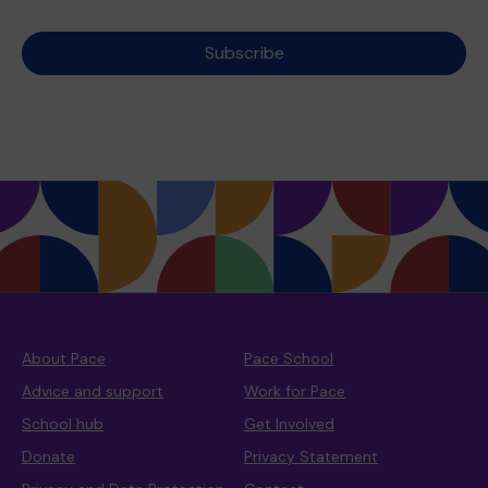
Subscribe
About Pace
Pace School
Advice and support
Work for Pace
School hub
Get Involved
Donate
Privacy Statement