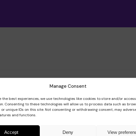
Meet the team
Book a speaker
Regular giving
Admissions
Gift aid
Policies and inf
 team
Manage Consent
e the best experiences, we use technologies like cookies to store and/or acces
on. Consenting to these technologies will allow us to process data such as brow
 or unique IDs on this site. Not consenting or withdrawing consent, may adverse
eatures and functions.
Accept
Deny
View preferen