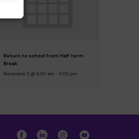
Return to school from Half term
Break
November 2 @ 8:00 am
-
5:00 pm