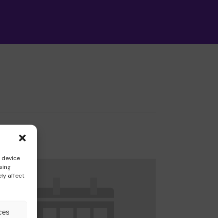
ormation
s device
sing
ly affect
ces