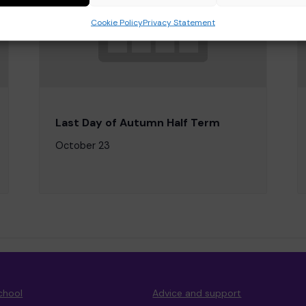
Cookie Policy
Privacy Statement
Last Day of Autumn Half Term
October 23
chool
Advice and support