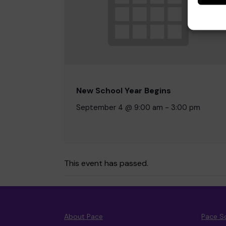
New School Year Begins
September 4 @ 9:00 am
-
3:00 pm
This event has passed.
About Pace
Pace S